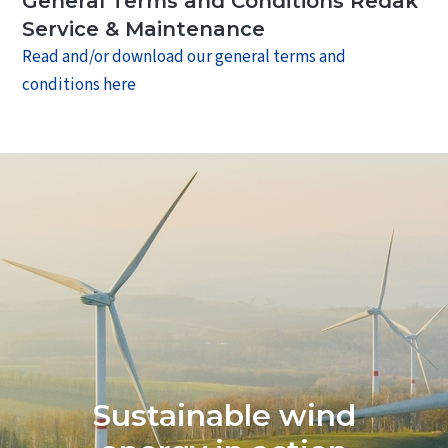
General Terms and Conditions Redak
Contact
Service & Maintenance
Read and/or download our general terms and
conditions here
Sustainable wind