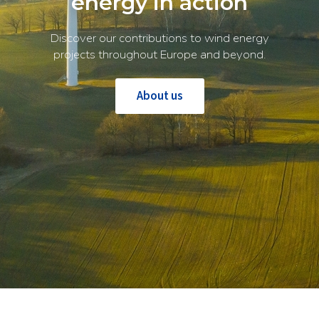
energy in action
Discover our contributions to wind energy
projects throughout Europe and beyond.
About us