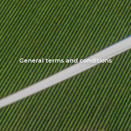
General terms and conditions