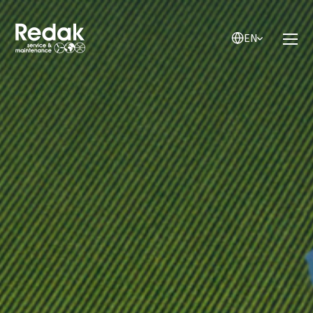
EN
EN
NL
DE