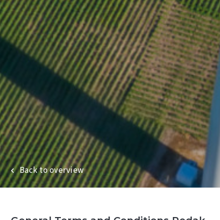
Wind turbine blade services
Repair services
Back to overview
Commercial rope access
Projects
About Redak
News